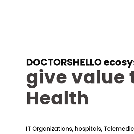
DOCTORSHELLO ecosy
give value 
Health
IT Organizations, hospitals, Telemedic