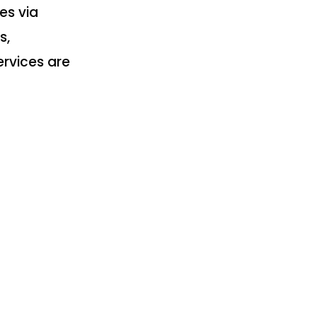
es via
s,
rvices are