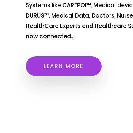
Systems like CAREPOI™, Medical devic
DURUS™, Medical Data, Doctors, Nurse
HealthCare Experts and Healthcare Se
now connected...
LEARN MORE