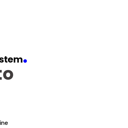
.
stem
to
ine