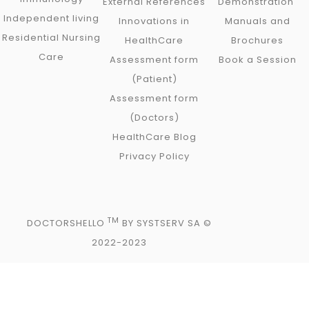
External References
Demonstration
Independent living
Innovations in
Manuals and
Residential Nursing
HealthCare
Brochures
Care
Assessment form
Book a Session
(Patient)
Assessment form
(Doctors)
HealthCare Blog
Privacy Policy
TM
DOCTORSHELLO
BY SYSTSERV SA ©
2022-2023