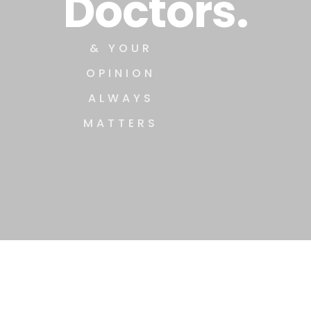
Doctors.
& YOUR
OPINION
ALWAYS
MATTERS