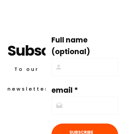
Full name
Subscribe
(optional)
To our
email *
newsletter
SUBSCRIBE