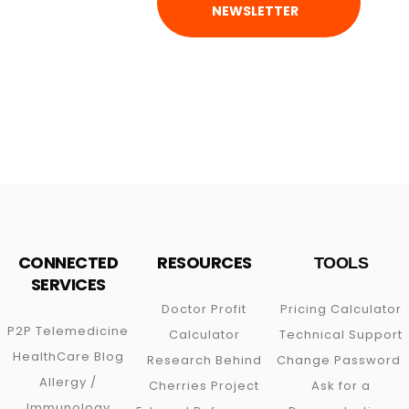
NEWSLETTER
CONNECTED
RESOURCES
TOOLS
SERVICES
Doctor Profit
Pricing Calculator
P2P
Telemedicine
Calculator
Technical Support
HealthCare Blog
Research Behind
Change Password
Allergy /
Cherries Project
Ask for a
Immunology