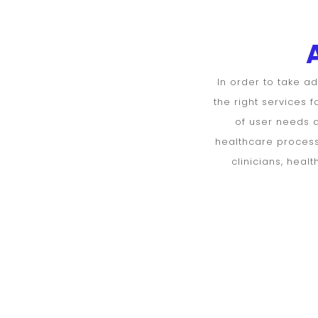
DoctorsHello
Assessment
form for
In order to take a
the right services 
Doctors
of user needs a
healthcare processe
clinicians, hea
Personal
information
Age