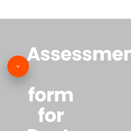
Assessme
form
for