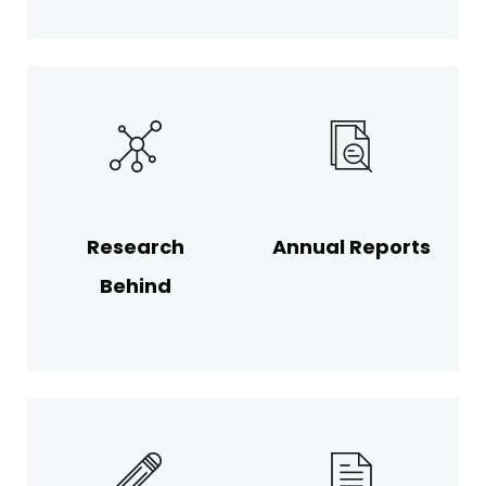
Research
Annual Reports
Behind