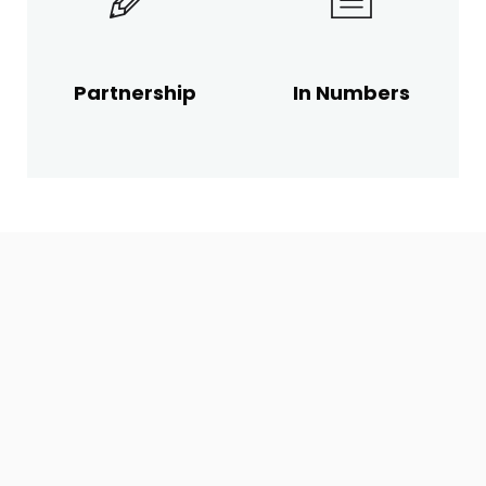
Partnership
In Numbers
CONTACT
US
FOR COMMERCIAL