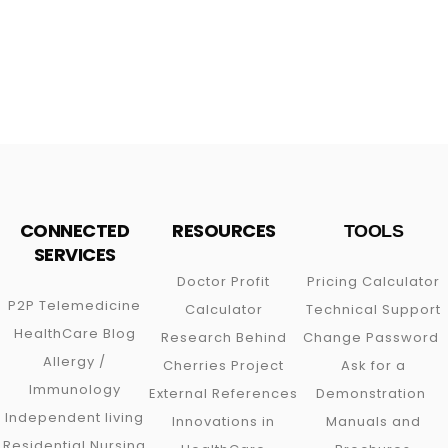
CONNECTED
RESOURCES
TOOLS
SERVICES
Doctor Profit
Pricing Calculator
P2P
Telemedicine
Calculator
Technical Support
HealthCare Blog
Research Behind
Change Password
Allergy /
Cherries Project
Ask for a
Immunology
External References
Demonstration
Independent living
Innovations in
Manuals and
Residential Nursing