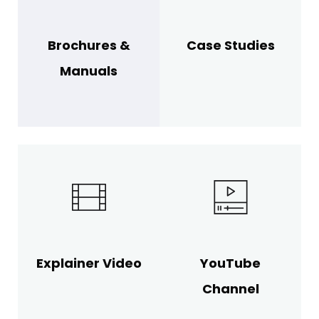
Brochures &
Case Studies
Manuals
Explainer Video
YouTube
Channel