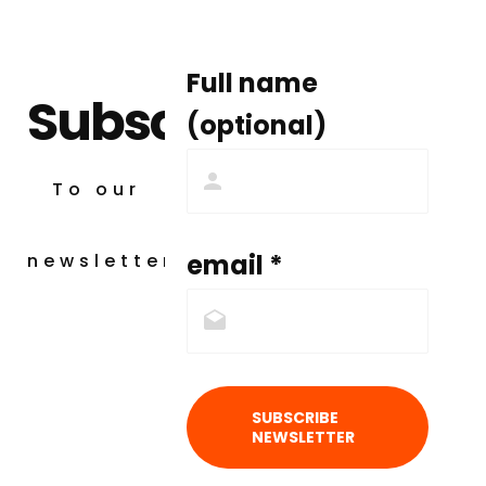
Full name
Subscribe
(optional)
To our
email *
newsletter
SUBSCRIBE
NEWSLETTER