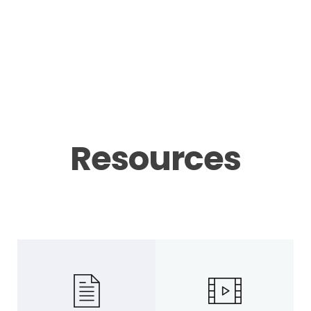
Resources