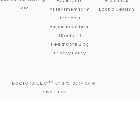
HealthCare
Brochures
Care
Assessment form
Book a Session
(Patient)
Assessment form
(Doctors)
HealthCare Blog
Privacy Policy
TM
DOCTORSHELLO
BY SYSTSERV SA ©
2022-2023