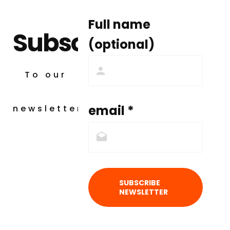
Full name
Subscribe
(optional)
To our
email *
newsletter
SUBSCRIBE
NEWSLETTER