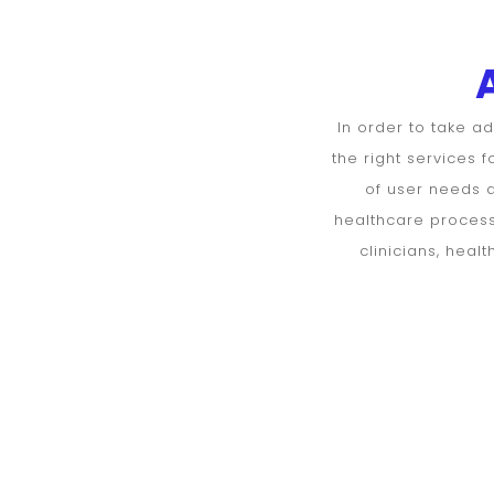
DoctorsHello
Assessment
form for
In order to take a
the right services 
Patients
of user needs a
healthcare processe
clinicians, hea
Personal
information
Age