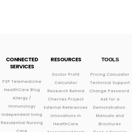
CONNECTED
RESOURCES
TOOLS
SERVICES
Doctor Profit
Pricing Calculator
P2P
Telemedicine
Calculator
Technical Support
HealthCare Blog
Research Behind
Change Password
Allergy /
Cherries Project
Ask for a
Immunology
External References
Demonstration
Independent living
Innovations in
Manuals and
Residential Nursing
HealthCare
Brochures
Care