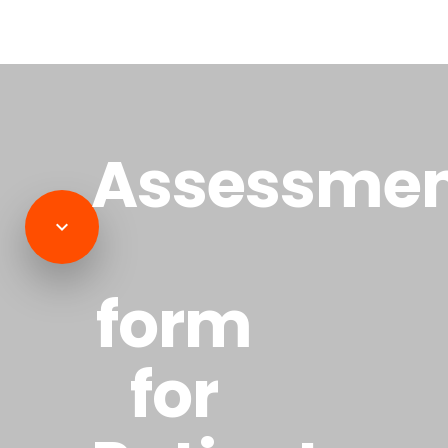
Assessme
form
for