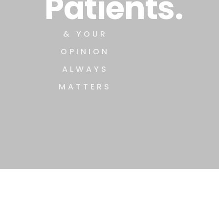
Patients.
& YOUR
OPINION
ALWAYS
MATTERS