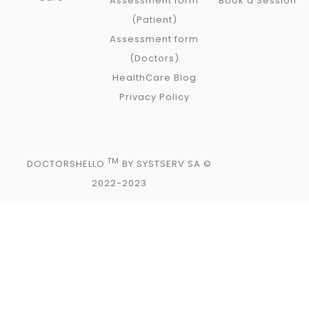
Assessment form
Book a Session
(Patient)
Assessment form
(Doctors)
HealthCare Blog
Privacy Policy
TM
DOCTORSHELLO
BY SYSTSERV SA ©
2022-2023